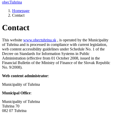
obec
Tuhrina
Homepage
Contact
Contact
This website
www.obectuhrina.sk
, is operated by the Municipality
of Tuhrina and is processed in compliance with current legislation,
web content accessibility guidelines under Schedule No. 1 of the
Decree on Standards for Information Systems in Public
Administration (effective from 01 October 2008, issued in the
Financial Bulletin of the Ministry of Finance of the Slovak Republic
No. 9/2008).
Web content administrator
:
Municipality of Tuhrina
Municipal Office
:
Municipality of Tuhrina
Tuhrina 70
082 07 Tuhrina