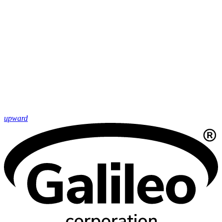
upward