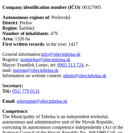
Company identification number (IČO)
: 00327905
Autonomous regions of
: Prešovský
District
: Prešov
Region
: Šarišský
Number of inhabitants
: 479
Area
: 1326 ha
First written records
: in the year: 1427
General information:
info@obectuhrina.sk
Registry:
podatelna@obectuhrina.sk
Mayor: František Lorinc, tel:
0905 513 724
, e-
mail:
starosta@obectuhrina.sk
Information on website content:
admin@obectuhrina.sk
Secretary:
Tel.:
051/ 779 0131
Email
:
sekretariat@obectuhrina.sk
Competence
:
The Municipality of Tuhrina is an independent territorial,
autonomous and administrative unit of the Slovak Republic,
exercising its autonomous competence independently (Act of the
National Council of the Slovak Republic No. 369/1990 Coll. on