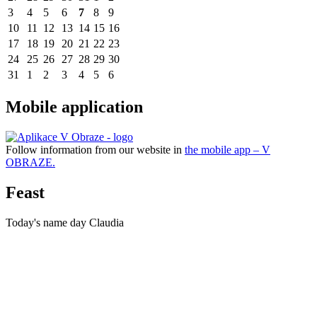
3
4
5
6
7
8
9
10
11
12
13
14
15
16
17
18
19
20
21
22
23
24
25
26
27
28
29
30
31
1
2
3
4
5
6
Mobile application
Follow information from our website in
the mobile app – V
OBRAZE.
Feast
Today's name day
Claudia
TUHRINA