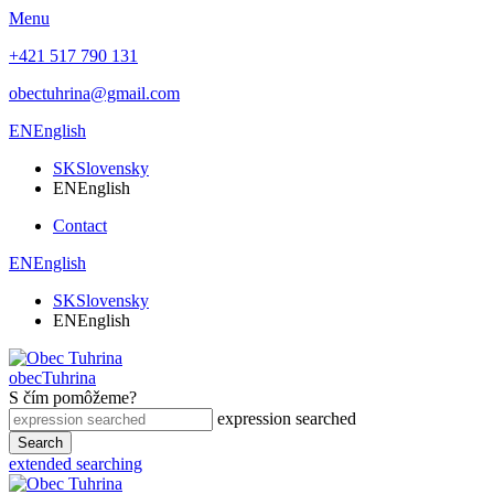
Menu
+421 517 790 131
obectuhrina@gmail.com
EN
English
SK
Slovensky
EN
English
Contact
EN
English
SK
Slovensky
EN
English
obec
Tuhrina
S čím pomôžeme?
expression searched
Search
extended searching