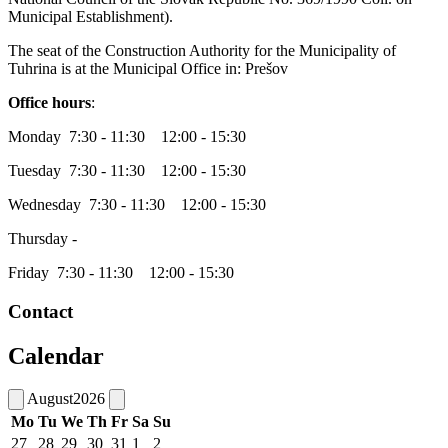
Municipal Establishment).
The seat of the Construction Authority for the Municipality of
Tuhrina is at the Municipal Office in: Prešov
Office hours
:
Monday 7:30 - 11:30 12:00 - 15:30
Tuesday 7:30 - 11:30 12:00 - 15:30
Wednesday 7:30 - 11:30 12:00 - 15:30
Thursday -
Friday 7:30 - 11:30 12:00 - 15:30
Contact
Calendar
August
2026
Mo
Tu
We
Th
Fr
Sa
Su
27
28
29
30
31
1
2