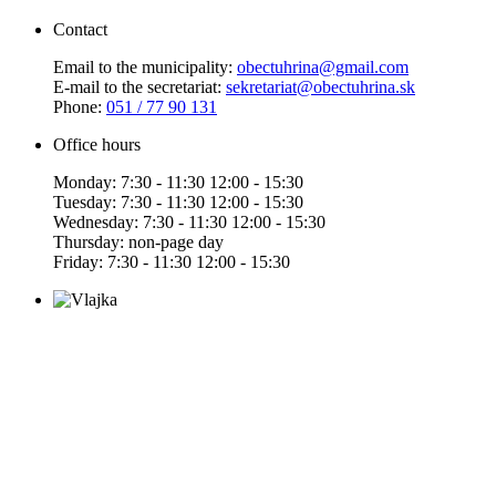
Contact
Email to the municipality:
obectuhrina@gmail.com
E-mail to the secretariat:
sekretariat@obectuhrina.sk
Phone:
051 / 77 90 131
Office hours
Monday: 7:30 - 11:30 12:00 - 15:30
Tuesday: 7:30 - 11:30 12:00 - 15:30
Wednesday: 7:30 - 11:30 12:00 - 15:30
Thursday: non-page day
Friday: 7:30 - 11:30 12:00 - 15:30