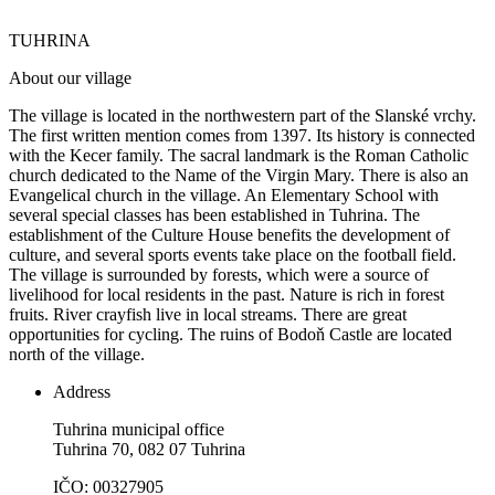
TUHRINA
About our village
The village is located in the northwestern part of the Slanské vrchy.
The first written mention comes from 1397. Its history is connected
with the Kecer family. The sacral landmark is the Roman Catholic
church dedicated to the Name of the Virgin Mary. There is also an
Evangelical church in the village. An Elementary School with
several special classes has been established in Tuhrina. The
establishment of the Culture House benefits the development of
culture, and several sports events take place on the football field.
The village is surrounded by forests, which were a source of
livelihood for local residents in the past. Nature is rich in forest
fruits. River crayfish live in local streams. There are great
opportunities for cycling. The ruins of Bodoň Castle are located
north of the village.
Address
Tuhrina municipal office
Tuhrina 70, 082 07 Tuhrina
IČO: 00327905